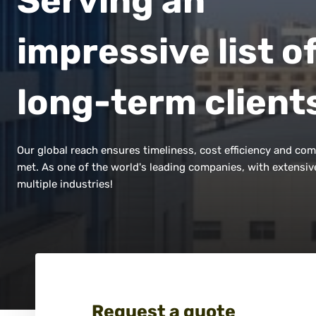
Serving an
impressive list o
long-term client
Our global reach ensures timeliness, cost efficiency and com
met. As one of the world's leading companies, with extensiv
multiple industries!
Request a quote