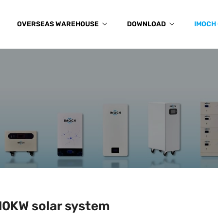
OVERSEAS WAREHOUSE
DOWNLOAD
IMOCH
10KW solar system