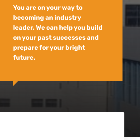
You are on your way to
becoming an industry
leader. We can help you build
on your past successes and
prepare for your bright
future.