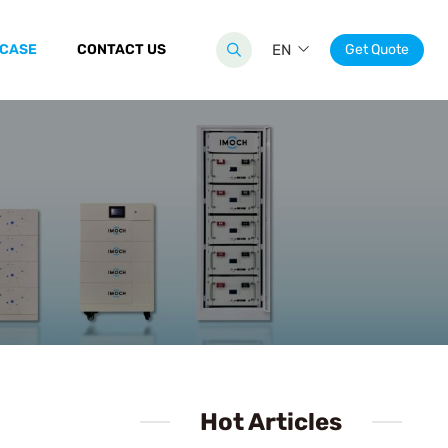
 CASE
CONTACT US
EN
Get Quote
Hot Articles