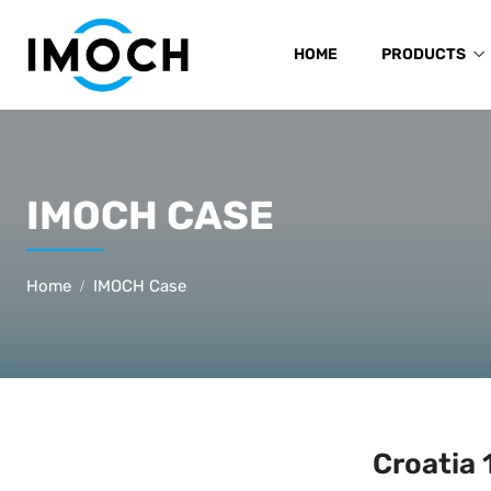
HOME
PRODUCTS
IMOCH CASE
Home
IMOCH Case
Croatia 