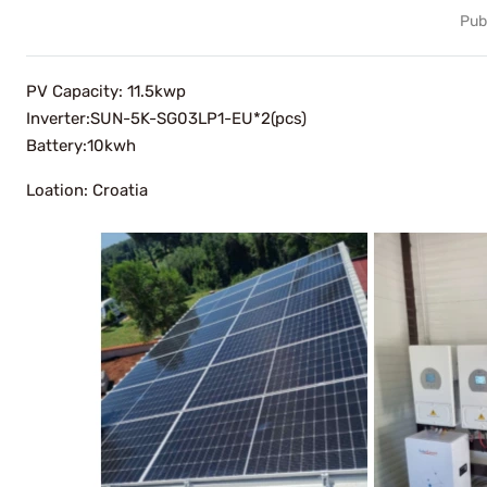
Pub
PV Capacity: 11.5kwp
Inverter:SUN-5K-SG03LP1-EU*2(pcs)
Battery:10kwh
Loation: Croatia