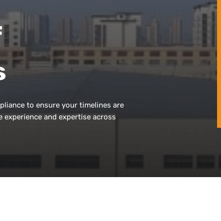
f
s
pliance to ensure your timelines are
e experience and expertise across