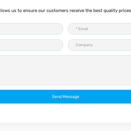
lows us to ensure our customers receive the best quality prices
Send Message