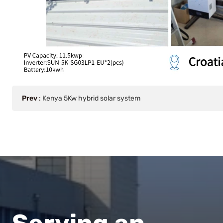
Prev
:
Kenya 5Kw hybrid solar system