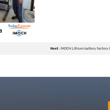
Next
:
IMOCH Lithium battery factory 