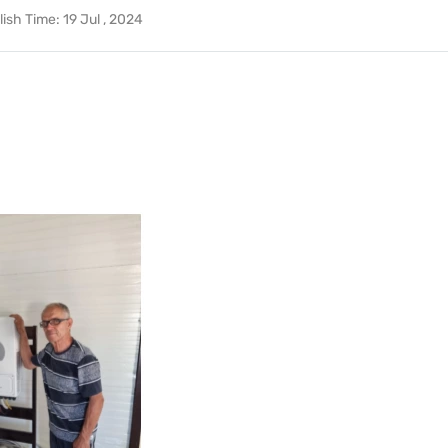
lish Time:
19 Jul , 2024