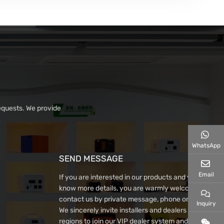
equests. We provide
WhatsApp
SEND MESSAGE
Email
If you are interested in our products and want to
know more details, you are warmly welcome to
contact us by private message, phone or email~
Inquiry
We sincerely invite installers and dealers from all
regions to join our VIP dealer system and win-