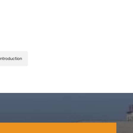
Introduction