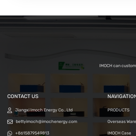
IMOCH can customiz
CONTACT US
NAVIGATIO
Jiangxi Imoch Energy Co., Ltd
PRODUCTS
bettyimoch@imochenergy.com
Overseas War
+8615879549813
IMOCH Case