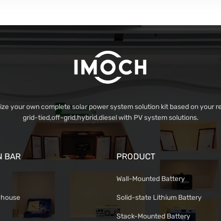
e your own complete solar power system solution kit based on your r
grid-tied,off-grid,hybrid,diesel with PV system solutions.
N BAR
PRODUCT
Wall-Mounted Battery
ehouse
Solid-state Lithium Battery
Stack-Mounted Battery