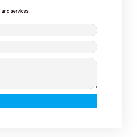
 and services.