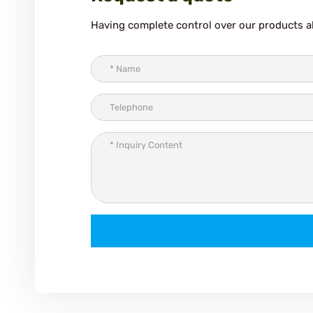
Having complete control over our products al