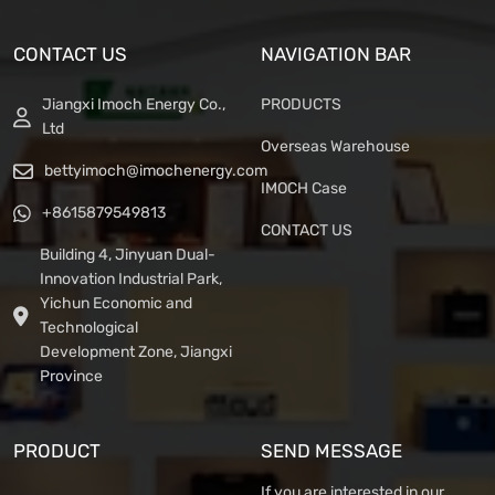
CONTACT US
NAVIGATION BAR
Jiangxi Imoch Energy Co.,
PRODUCTS
Ltd
Overseas Warehouse
bettyimoch@imochenergy.com
IMOCH Case
+8615879549813
CONTACT US
Building 4, Jinyuan Dual-
Innovation Industrial Park,
Yichun Economic and
Technological
Development Zone, Jiangxi
Province
PRODUCT
SEND MESSAGE
If you are interested in our