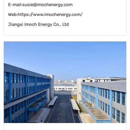
E-mail:susie@imochenergy.com
Web:https://www.imochenergy.com/
Jiangxi Imoch Energy Co., Ltd