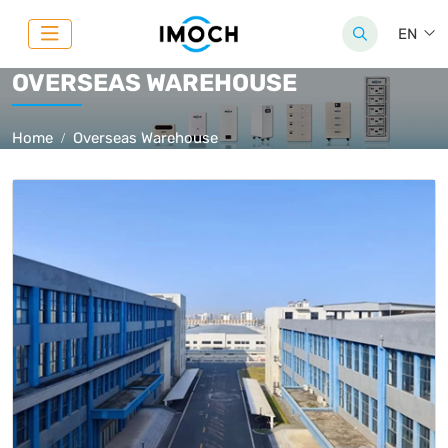
EN
OVERSEAS WAREHOUSE
Home
Overseas Warehouse