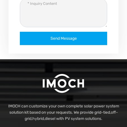
Send Message
IMOCH can customize your own complete solar power system
solution kit based on your requests. We provide grid-tied,off-
grid,hybrid,diesel with PV system solutions.