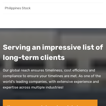
Philippines Stock
Serving an impressive list of
long-term clients
Our global reach ensures timeliness, cost efficiency and
compliance to ensure your timelines are met. As one of the
world's leading companies, with extensive experience and
expertise across multiple industries!