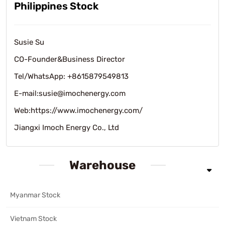
Philippines Stock
Susie Su
CO-Founder&Business Director
Tel/WhatsApp: +8615879549813
E-mail:susie@imochenergy.com
Web:https://www.imochenergy.com/
Jiangxi Imoch Energy Co., Ltd
Warehouse
Myanmar Stock
Vietnam Stock