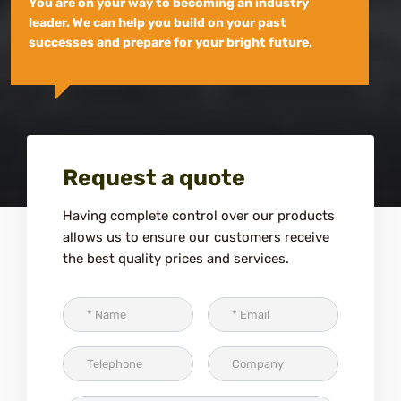
You are on your way to becoming an industry
leader. We can help you build on your past
successes and prepare for your bright future.
Request a quote
Having complete control over our products
allows us to ensure our customers receive
the best quality prices and services.