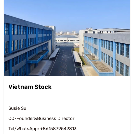
Vietnam Stock
Susie Su
CO-Founder&Business Director
Tel/WhatsApp: +8615879549813