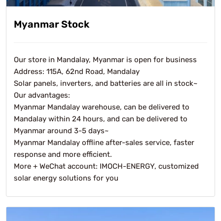
Myanmar Stock
Our store in Mandalay, Myanmar is open for business
Address: 115A, 62nd Road, Mandalay
Solar panels, inverters, and batteries are all in stock~
Our advantages:
Myanmar Mandalay warehouse, can be delivered to
Mandalay within 24 hours, and can be delivered to
Myanmar around 3-5 days~
Myanmar Mandalay offline after-sales service, faster
response and more efficient.
More + WeChat account: IMOCH-ENERGY, customized
solar energy solutions for you